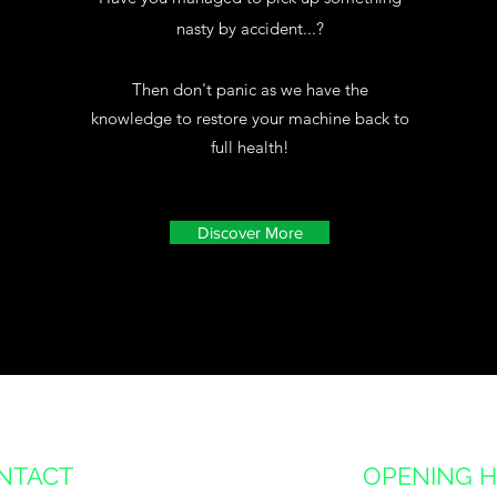
nasty by accident...?
Then don't panic as we have the
knowledge to restore your machine back to
full health!
Discover More
NTACT
OPENING 