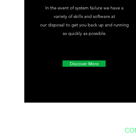
In the event of system failure we have a
variety of skills and software at
our disposal to get you back up and running
as quickly as possible.
Discover More
CO