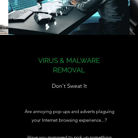
VIRUS & MALWARE
REMOVAL
Don't Sweat It
Are annoying pop-ups and adverts plaguing
your Internet browsing experience...?
Have you managed to pick up something