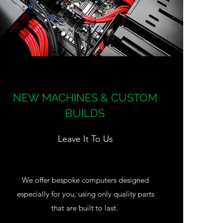
NEW MACHINES & CUSTOM
BUILDS
Leave It To Us
We offer bespoke computers designed
especially for you, using only quality parts
that are built to last.