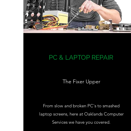
PC & LAPTOP REPAIR
The Fixer Upper
From slow and broken PC's to smashed
laptop screens, here at Oaklands Computer
Services we have you covered.