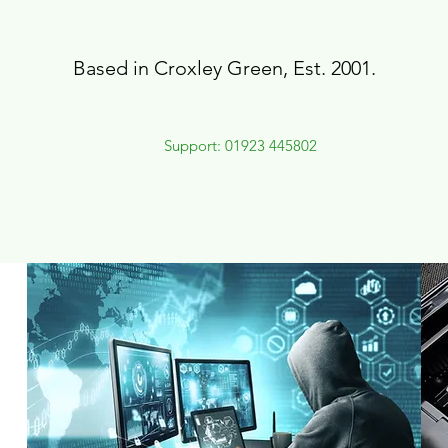
Based in Croxley Green, Est. 2001.
Support: 01923 445802