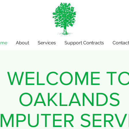
ome
About
Services
Support Contracts
Contact
WELCOME T
OAKLANDS
MPUTER SERV