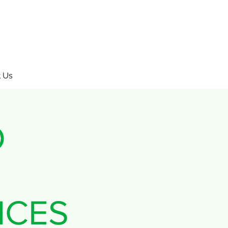
 Us
O
ICES