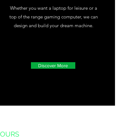
Whether you want a laptop for leisure or a
top of the range gaming computer, we can
design and build your dream machine.
Discover More
HOURS